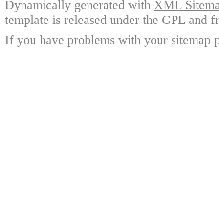
Dynamically generated with
XML Sitemap
template is released under the GPL and fr
If you have problems with your sitemap p