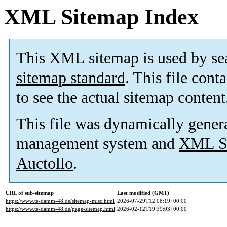
XML Sitemap Index
This XML sitemap is used by se
sitemap standard
. This file cont
to see the actual sitemap content
This file was dynamically gener
management system and
XML Si
Auctollo
.
URL of sub-sitemap
Last modified (GMT)
https://www.te-damm-48.de/sitemap-misc.html
2026-07-29T12:08:19+00:00
https://www.te-damm-48.de/page-sitemap.html
2026-02-12T19:39:03+00:00